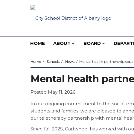
HOME
ABOUT
BOARD
DEPART
Home
Schools
News
Mental health partnership exp
Mental health partn
Posted May 11, 2026
In our ongoing commitment to the social-emo
students and families, we are pleased to ann
our teletherapy partnership with mental heal
Since fall 2025, Cartwheel has worked with our