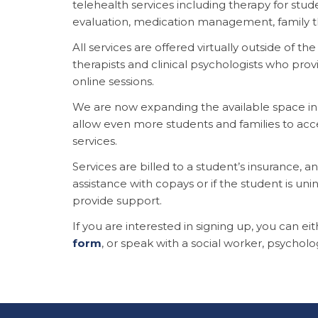
telehealth services including therapy for stude
evaluation, medication management, family 
All services are offered virtually outside of th
therapists and clinical psychologists who provi
online sessions.
We are now expanding the available space in 
allow even more students and families to acc
services.
Services are billed to a student’s insurance, an
assistance with copays or if the student is unin
provide support.
If you are interested in signing up, you can ei
form
, or speak with a social worker, psycholog
This