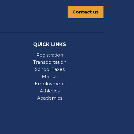
Contact us
QUICK LINKS
Registration
Transportation
School Taxes
Menus
Employment
Athletics
Academics