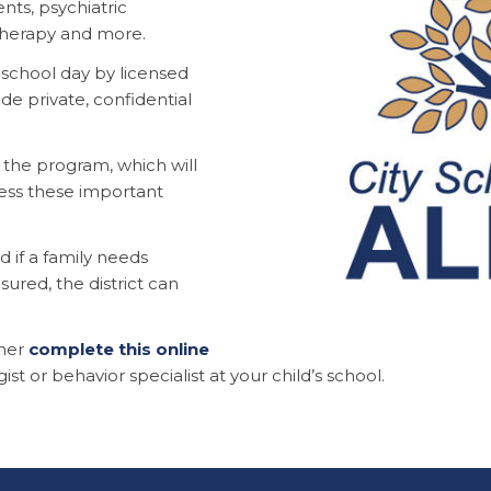
nts, psychiatric
therapy and more.
e school day by licensed
de private, confidential
the program, which will
ess these important
d if a family needs
sured, the district can
ther
complete this online
ist or behavior specialist at your child’s school.