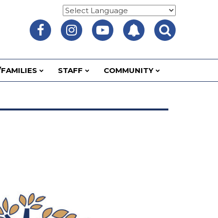
FAMILIES
STAFF
COMMUNITY