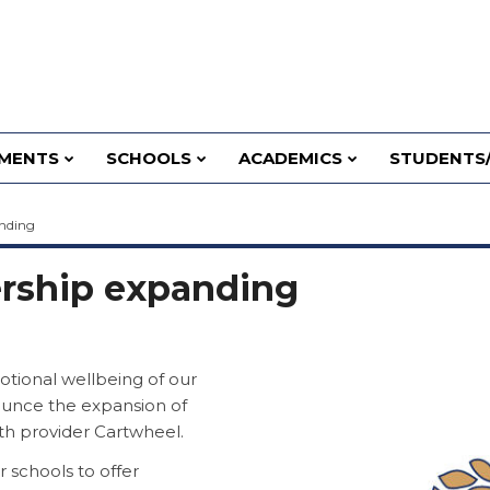
MENTS
SCHOOLS
ACADEMICS
STUDENTS/
anding
ership expanding
tional wellbeing of our
ounce the expansion of
th provider Cartwheel.
 schools to offer