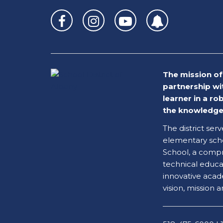
site
provides
information
using
PDF,
visit
The mission of 
this
partnership wi
link
learner in a r
to
the knowledge 
download
the
The district ser
Adobe
elementary scho
Acrobat
School, a compr
Reader
technical educati
DC
innovative acad
software
.
vision, mission a