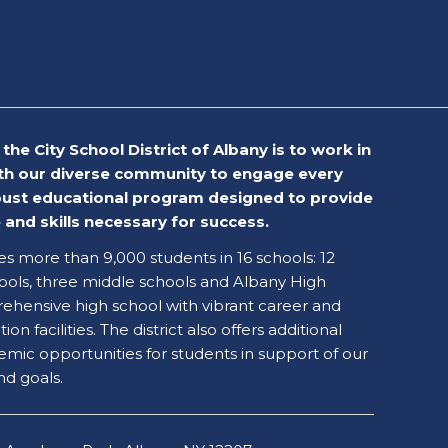
the City School District of Albany is to work in
th our diverse community to engage every
obust educational program designed to provide
and skills necessary for success.
ves more than 9,000 students in 16 schools: 12
ols, three middle schools and Albany High
ehensive high school with vibrant career and
on facilities. The district also offers additional
emic opportunities for students in support of our
nd goals.